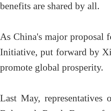
benefits are shared by all.
As China's major proposal fo
Initiative, put forward by X
promote global prosperity.
Last May, representatives 