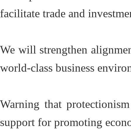
facilitate trade and investme
We will strengthen alignment
world-class business enviro
Warning that protectionism
support for promoting econo