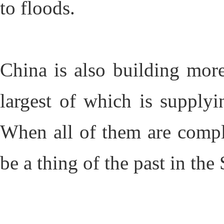
to floods.
China is also building more
largest of which is supplyin
When all of them are compl
be a thing of the past in the