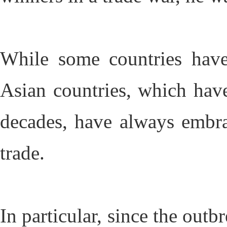
While some countries have
Asian countries, which hav
decades, have always embrac
trade.
In particular, since the outbr