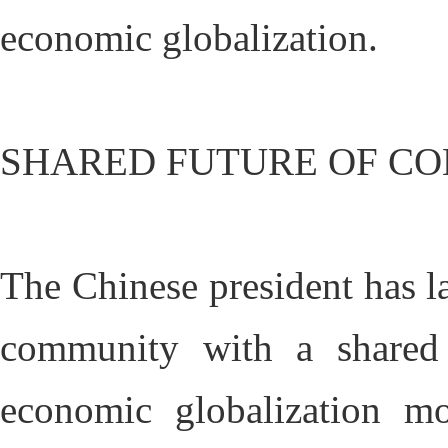
economic globalization.
SHARED FUTURE OF C
The Chinese president has l
community with a shared 
economic globalization mo