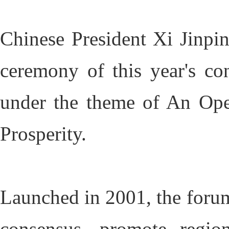
Chinese President Xi Jinpin
ceremony of this year's co
under the theme of An Ope
Prosperity.
Launched in 2001, the forum
consensus, promote region