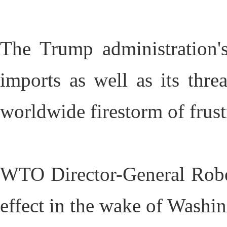
The Trump administration's
imports as well as its thre
worldwide firestorm of frus
WTO Director-General Robe
effect in the wake of Washin