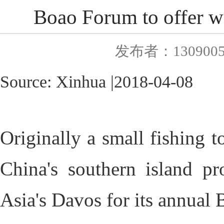
Boao Forum to offer wo
发布者：130900
Source:
Xinhua
|
2018
-0
4-08
Originally a small fishing t
China's southern island pr
Asia's Davos for its annual