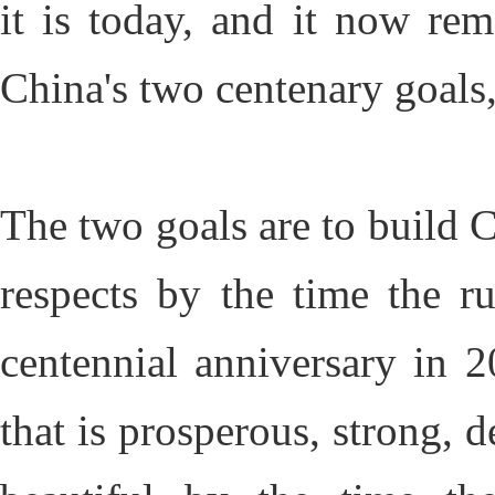
it is today, and it now re
China's two centenary goals,
The two goals are to build C
respects by the time the r
centennial anniversary in 2
that is prosperous, strong, 