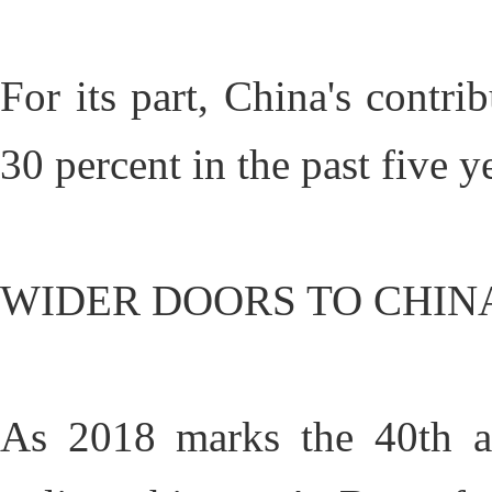
For its part, China's contr
30 percent in the past five y
WIDER DOORS TO CHIN
As 2018 marks the 40th an