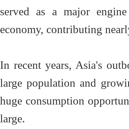
served as a major engine
economy, contributing nearl
In recent years, Asia's out
large population and growi
huge consumption opportuni
large.