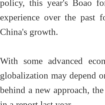
policy, this year's Boao f
experience over the past f
China's growth.
With some advanced econo
globalization may depend o
behind a new approach, the
in a report last year.