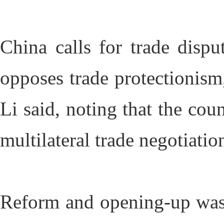
China calls for trade dispu
opposes trade protectionism,
Li said, noting that the cou
multilateral trade negotiatio
Reform and opening-up was