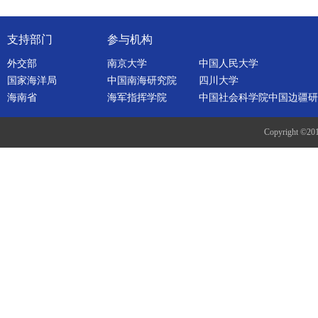
支持部门
参与机构
外交部
南京大学
中国人民大学
国家海洋局
中国南海研究院
四川大学
海南省
海军指挥学院
中国社会科学院中国边疆研
Copyright ©