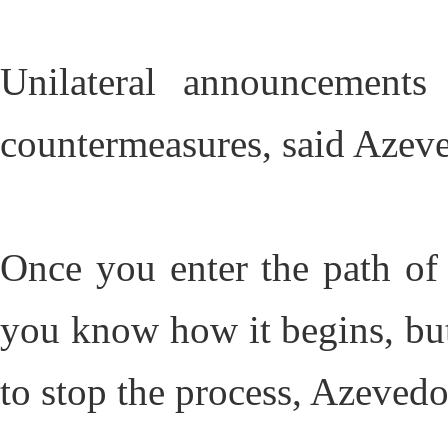
Unilateral announcement
countermeasures, said Azev
Once you enter the path of 
you know how it begins, bu
to stop the process, Azevedo