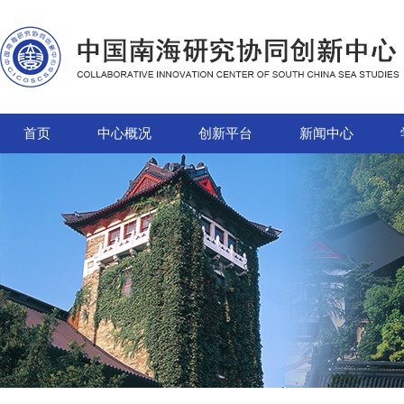
首页
中心概况
创新平台
新闻中心