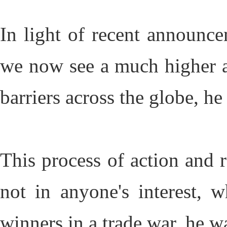
In light of recent announcem
we now see a much higher and
barriers across the globe, h
This process of action and r
not in anyone's interest, w
winners in a trade war, he 