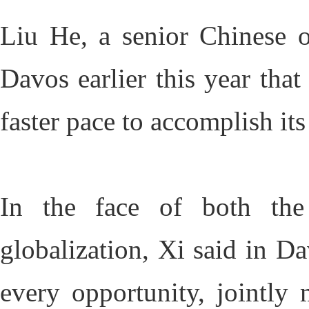
Liu He, a senior Chinese o
Davos earlier this year tha
faster pace to accomplish i
In the face of both the
globalization, Xi said in Da
every opportunity, jointly 