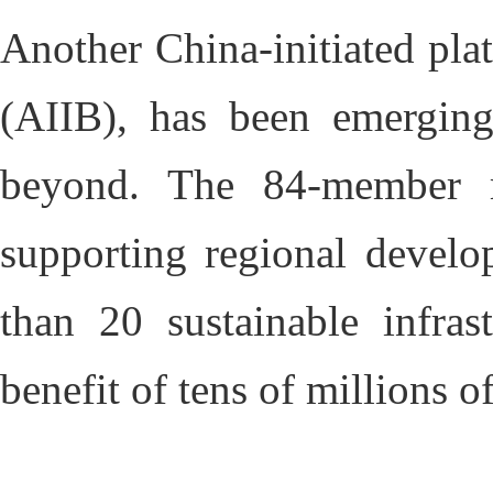
Another China-initiated pla
(AIIB), has been emerging
beyond. The 84-member mu
supporting regional develo
than 20 sustainable infras
benefit of tens of millions o