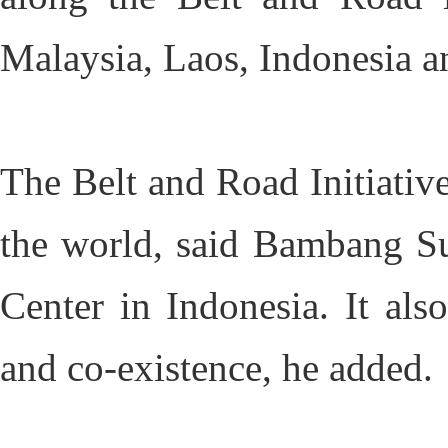
Malaysia, Laos, Indonesia a
The Belt and Road Initiative
the world, said Bambang Su
Center in Indonesia. It al
and co-existence, he added.