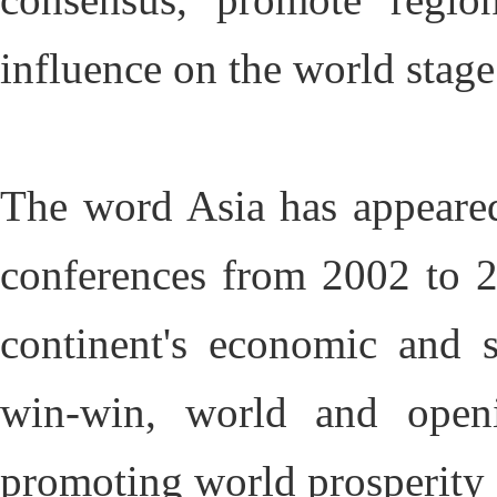
influence on the world stag
The word Asia has appeared
conferences from 2002 to 20
continent's economic and s
win-win, world and openi
promoting world prosperity 