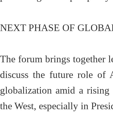
NEXT PHASE OF GLOBA
The forum brings together l
discuss the future role of
globalization amid a rising
the West, especially in Pre