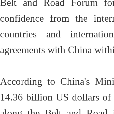
Belt and Road Forum for 
confidence from the inte
countries and internatio
agreements with China with
According to China's Mini
14.36 billion US dollars of 
along the Belt and Road 