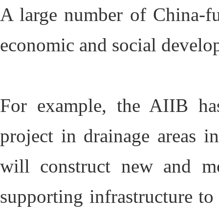
A large number of China-fu
economic and social develo
For example, the AIIB ha
project in drainage areas i
will construct new and mo
supporting infrastructure to