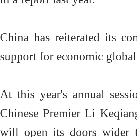
China has reiterated its c
support for economic global
At this year's annual sessi
Chinese Premier Li Keqiang
will open its doors wider t