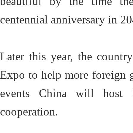
beautiful by the time the
centennial anniversary in 2
Later this year, the country
Expo to help more foreign go
events China will host 
cooperation.