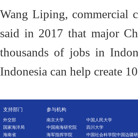
Wang Liping, commercial co
said in 2017 that major Chi
thousands of jobs in Indon
Indonesia can help create 10
支持部门
参与机构
外交部
南京大学
中国人民大学
国家海洋局
中国南海研究院
四川大学
海南省
海军指挥学院
中国社会科学院中国边疆研