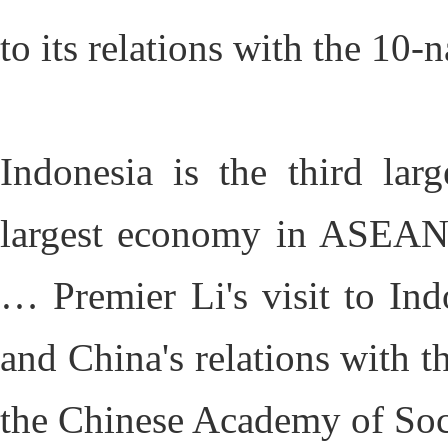
to its relations with the 10
Indonesia is the third lar
largest economy in ASEAN,
… Premier Li's visit to Indo
and China's relations with t
the Chinese Academy of Soc