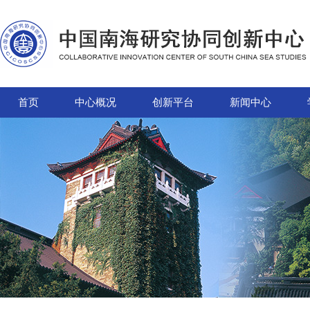
首页
中心概况
创新平台
新闻中心