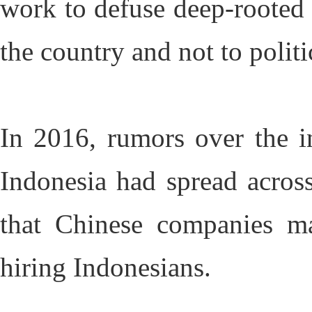
work to defuse deep-rooted
the country and not to politic
In 2016, rumors over the i
Indonesia had spread acros
that Chinese companies ma
hiring Indonesians.