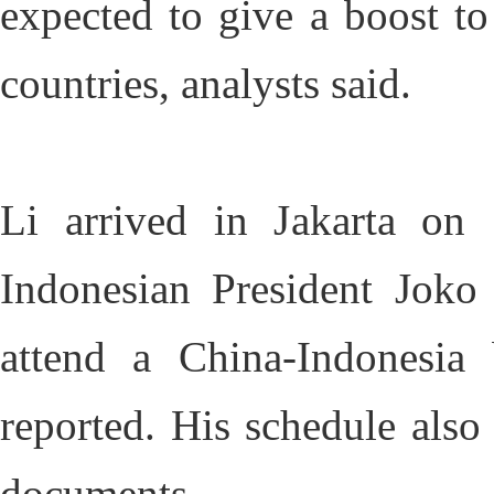
expected to give a boost to
countries, analysts said.
Li arrived in Jakarta on
Indonesian President Joko
attend a China-Indonesi
reported. His schedule also
documents.