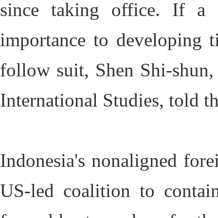
since taking office. If a
importance to developing t
follow suit, Shen Shi-shun, 
International Studies, told
Indonesia's nonaligned fore
US-led coalition to contai