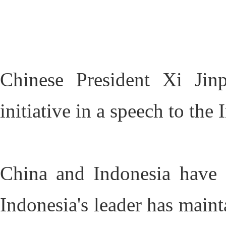
Chinese President Xi Jin
initiative in a speech to th
China and Indonesia have e
Indonesia's leader has maint