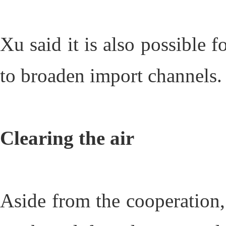
Xu said it is also possible 
to broaden import channels.
Clearing the air
Aside from the cooperation,