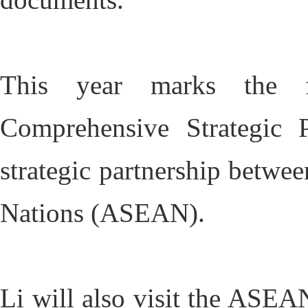
This year marks the fi
Comprehensive Strategic P
strategic partnership betwe
Nations (ASEAN).
Li will also visit the ASEA