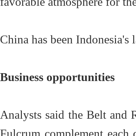
favorable atmosphere for the
China has been Indonesia's la
Business opportunities
Analysts said the Belt and 
Fulcrum complement each ot