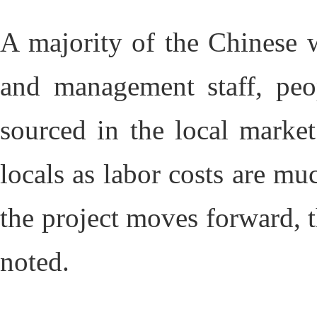
A majority of the Chinese w
and management staff, peo
sourced in the local marke
locals as labor costs are m
the project moves forward, 
noted.