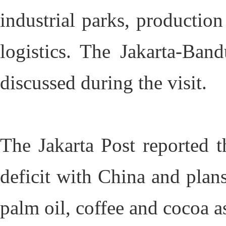
industrial parks, production
logistics. The Jakarta-Ban
discussed during the visit.
The Jakarta Post reported t
deficit with China and plans
palm oil, coffee and cocoa as