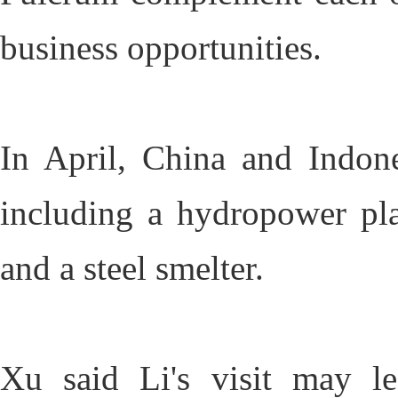
business opportunities.
In April, China and Indone
including a hydropower plan
and a steel smelter.
Xu said Li's visit may le