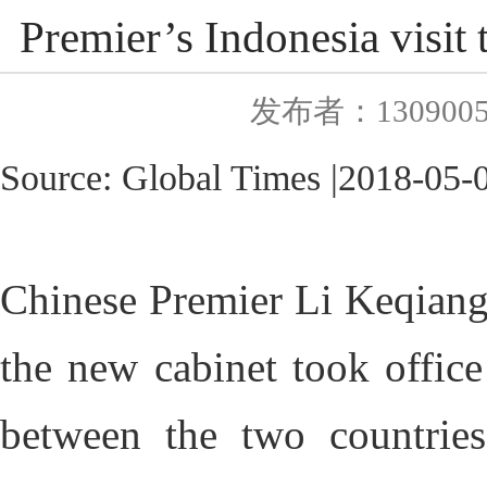
Premier’s Indonesia visit 
发布者：130900
Source:
Global Times
|
2018
-0
5-
Chinese Premier Li Keqiang's 
the new cabinet took offic
between the two countries