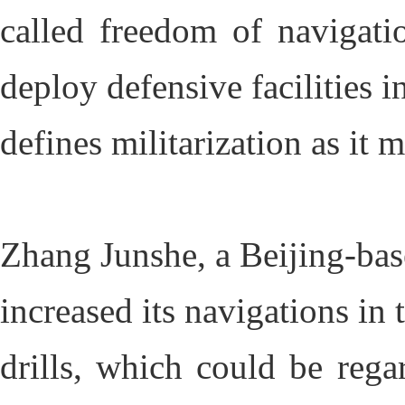
called freedom of navigati
deploy defensive facilities 
defines militarization as it m
Zhang Junshe, a Beijing-base
increased its navigations in
drills, which could be rega