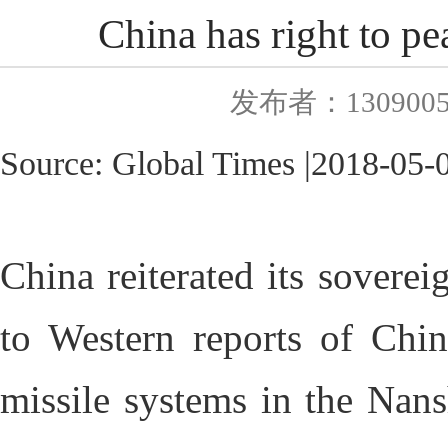
China has right to pe
发布者：130900
Source:
Global Times
|
2018
-0
5-
China reiterated its sovere
to Western reports of China
missile systems in the Nans