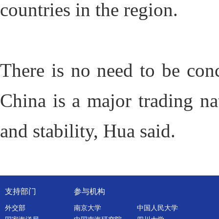
countries in the region.
There is no need to be conc
China is a major trading na
and stability, Hua said.
支持部门
参与机构
外交部
南京大学
中国人民大学