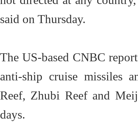
said on Thursday.
The US-based CNBC reported
anti-ship cruise missiles 
Reef, Zhubi Reef and Meij
days.