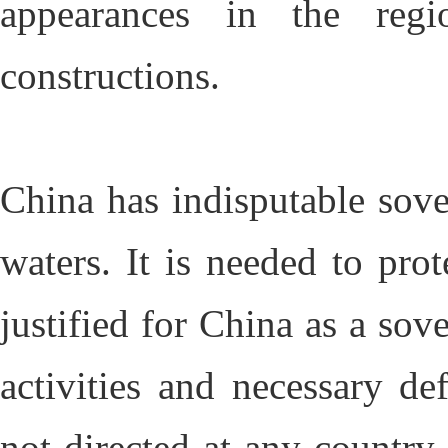
appearances in the regi
constructions.
China has indisputable sove
waters. It is needed to pro
justified for China as a sov
activities and necessary de
not directed at any countr