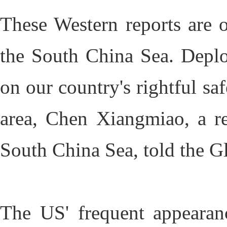
These Western reports are o
the South China Sea. Deploy
on our country's rightful saf
area, Chen Xiangmiao, a res
South China Sea, told the G
The US' frequent appearan