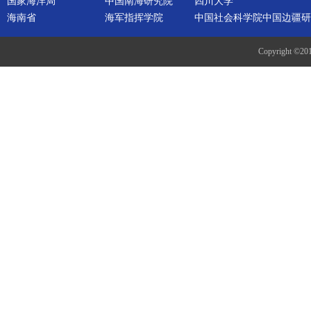
国家海洋局
中国南海研究院
四川大学
海南省
海军指挥学院
中国社会科学院中国边疆研
Copyright ©