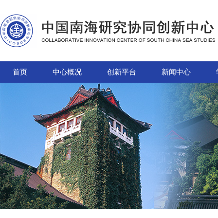
首页
中心概况
创新平台
新闻中心