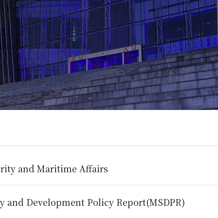
rity and Maritime Affairs
ty and Development Policy Report(MSDPR)