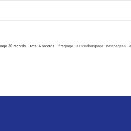
 page
20
records
total
4
records
firstpage
<<previouspage
nextpage>>