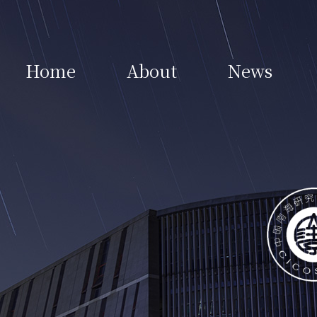
Home
About
News