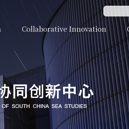
n
Collaborative Innovation