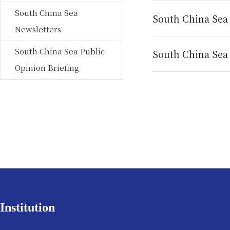
South China Sea
South China Sea
Newsletters
South China Sea Public
South China Sea 
Opinion Briefing
Institution