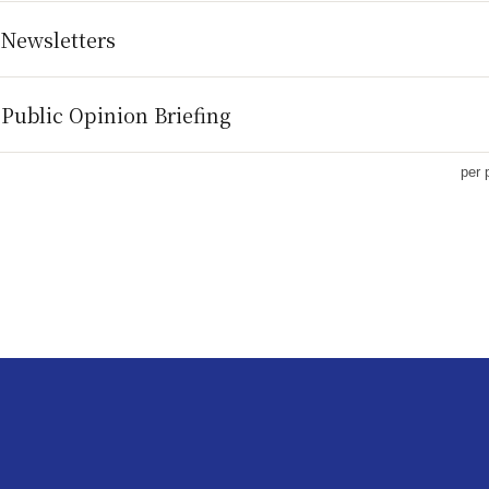
 Newsletters
Public Opinion Briefing
per