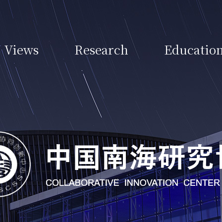
Views
Research
Educatio