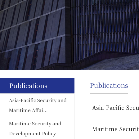
Publications
Publications
Asia-Pacific Security and
Asia-Pacific Secu
Maritime Affai...
Maritime Security and
Maritime Securi
Development Policy...