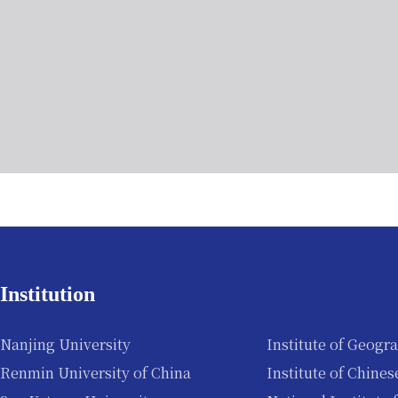
Institution
Nanjing University
Institute of Geogr
Renmin University of China
Institute of Chine