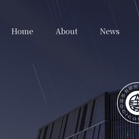
Home
About
News