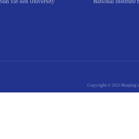
Sun Yat-sen University
National Institute 
Copyright © 2023 Nanjing 